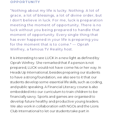
OPPORTUNITY
“Nothing about my life is lucky. Nothing. A lot of
grace, a lot of blessings, a lot of divine order, but
I don't believe in luck. For me, luck is preparation
meeting the moment of opportunity. There is no
luck without you being prepared to handle that
moment of opportunity. Every single thing that
has ever happened in your life is preparing you
for the moment that is to come." — Oprah
Winfrey, a famous TV Reality host.
It is interesting to see LUCK in a new light as defined by
Oprah Winfrey. She remarked that if a person is not
prepared, LUCK would not have come his or her way. In
Heads Up International, besides preparing our students
to have a strong foundation, we also see to it that our
students develop some essential life skills, such as coding,
and public speaking. A Financial Literacy course is also
embedded into our curriculum to train children to be
financially savvy. Sports and games are organised to
develop future healthy and productive young leaders.
We also work in collaboration with NGOs and the Lions
Club International to let our students take part in