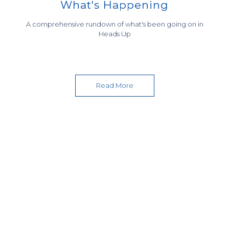
What's Happening
A comprehensive rundown of what's been going on in
GRADUATION CEREMONY 2019
COURSE AND CAREER
Heads Up
EXTRA CURRICULAR ACTIVITIES
COUNSELLING
Read More