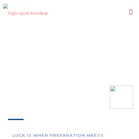
LUCK IS WHEN PREPARATION MEETS