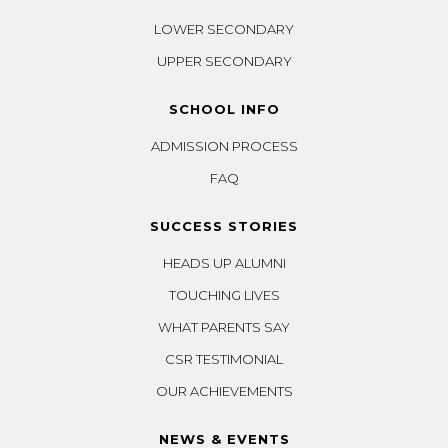
LOWER SECONDARY
UPPER SECONDARY
SCHOOL INFO
ADMISSION PROCESS
FAQ
SUCCESS STORIES
HEADS UP ALUMNI
TOUCHING LIVES
WHAT PARENTS SAY
CSR TESTIMONIAL
OUR ACHIEVEMENTS
NEWS & EVENTS