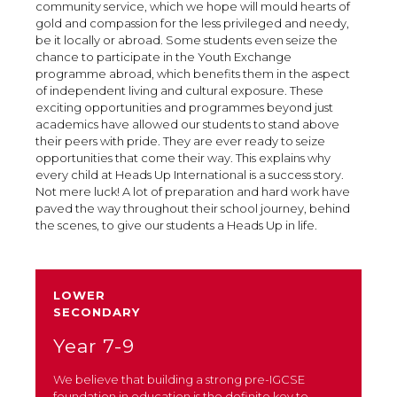
community service, which we hope will mould hearts of
gold and compassion for the less privileged and needy,
be it locally or abroad. Some students even seize the
chance to participate in the Youth Exchange
programme abroad, which benefits them in the aspect
of independent living and cultural exposure. These
exciting opportunities and programmes beyond just
academics have allowed our students to stand above
their peers with pride. They are ever ready to seize
opportunities that come their way. This explains why
every child at Heads Up International is a success story.
Not mere luck! A lot of preparation and hard work have
paved the way throughout their school journey, behind
the scenes, to give our students a Heads Up in life.
LOWER
SECONDARY
Year 7-9
We believe that building a strong pre-IGCSE
foundation in education is the definite key to