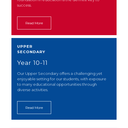
success.
Read More
UPPER
SECONDARY
Year 10-11
Our Upper Secondary offers a challenging yet
enjoyable setting for our students, with exposure
to many educational opportunities through
diverse activities.
Read More