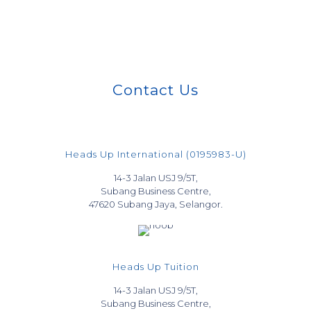
Contact Us
Heads Up International (0195983-U)
14-3 Jalan USJ 9/5T,
Subang Business Centre,
47620 Subang Jaya, Selangor.
Heads Up Tuition
14-3 Jalan USJ 9/5T,
Subang Business Centre,