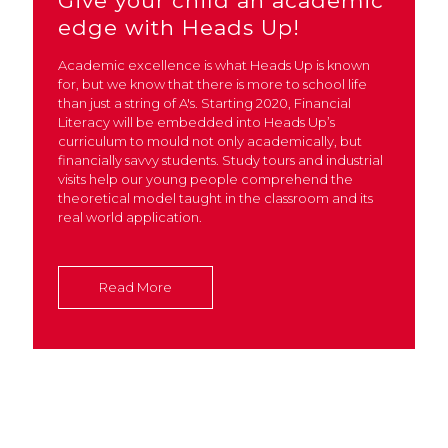
Give your child an academic
edge with Heads Up!
Academic excellence is what Heads Up is known
for, but we know that there is more to school life
than just a string of A's. Starting 2020, Financial
Literacy will be embedded into Heads Up’s
curriculum to mould not only academically, but
financially savvy students. Study tours and industrial
visits help our young people comprehend the
theoretical model taught in the classroom and its
real world application.
Read More