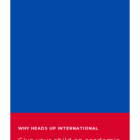
WHY HEADS UP INTERNATIONAL