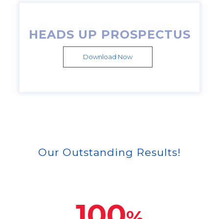
HEADS UP PROSPECTUS
Download Now
Our Outstanding Results!
100
%