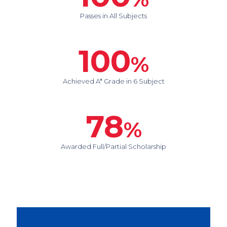
Passes in All Subjects
100
%
Achieved A* Grade in 6 Subject
78
%
Awarded Full/Partial Scholarship