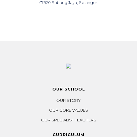
47620 Subang Jaya, Selangor.
OUR SCHOOL
OUR STORY
OUR CORE VALUES
OUR SPECIALIST TEACHERS
CURRICULUM