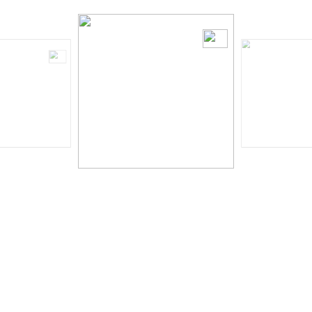
Serena Wong
Read More