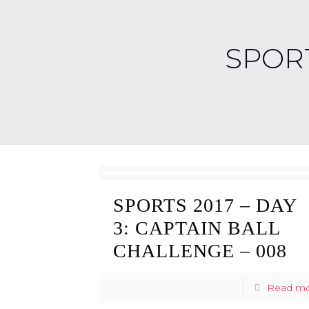
SPORT
SPORTS 2017 – DAY
3: CAPTAIN BALL
CHALLENGE – 008
Read m