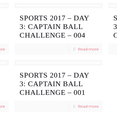
SPORTS 2017 – DAY
3: CAPTAIN BALL
CHALLENGE – 004
ore
Read more
SPORTS 2017 – DAY
3: CAPTAIN BALL
CHALLENGE – 001
ore
Read more