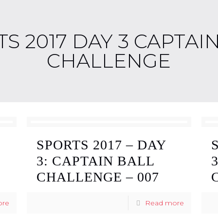
S 2017 DAY 3 CAPTAI
CHALLENGE
SPORTS 2017 – DAY
3: CAPTAIN BALL
CHALLENGE – 007
ore
Read more