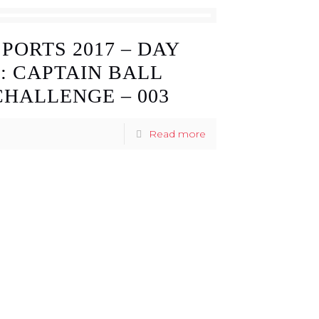
SPORTS 2017 – DAY
3: CAPTAIN BALL
CHALLENGE – 003
Read more