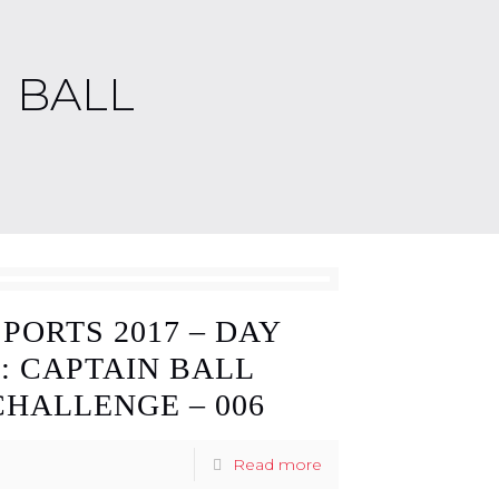
N BALL
SPORTS 2017 – DAY
3: CAPTAIN BALL
CHALLENGE – 006
Read more