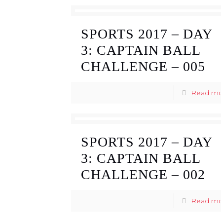
SPORTS 2017 – DAY
3: CAPTAIN BALL
CHALLENGE – 005
Read m
SPORTS 2017 – DAY
3: CAPTAIN BALL
CHALLENGE – 002
Read m