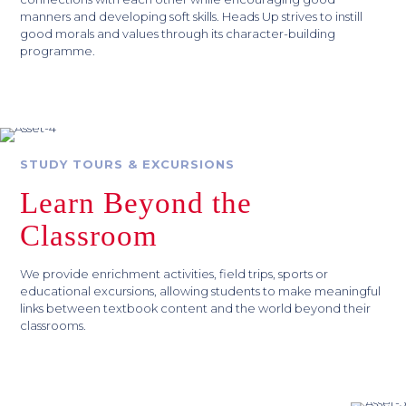
manners and developing soft skills. Heads Up strives to instill
good morals and values through its character-building
programme.
STUDY TOURS & EXCURSIONS
Learn Beyond the
Classroom
We provide enrichment activities, field trips, sports or
educational excursions, allowing students to make meaningful
links between textbook content and the world beyond their
classrooms.