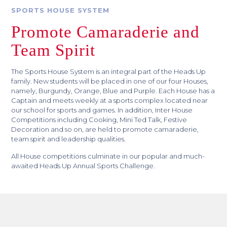
SPORTS HOUSE SYSTEM
Promote Camaraderie and
Team Spirit
The Sports House System is an integral part of the Heads Up
family. New students will be placed in one of our four Houses,
namely, Burgundy, Orange, Blue and Purple. Each House has a
Captain and meets weekly at a sports complex located near
our school for sports and games. In addition, Inter House
Competitions including Cooking, Mini Ted Talk, Festive
Decoration and so on, are held to promote camaraderie,
team spirit and leadership qualities.
All House competitions culminate in our popular and much-
awaited Heads Up Annual Sports Challenge.