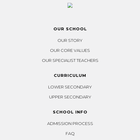
OUR SCHOOL
OUR STORY
OUR CORE VALUES
OUR SPECIALIST TEACHERS
CURRICULUM
LOWER SECONDARY
UPPER SECONDARY
SCHOOL INFO
ADMISSION PROCESS
FAQ