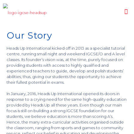
Our Story
Heads Up International kicked off in 2013 as a specialist tutorial
centre, running small night and weekend IGCSE/O and A level
classes. Its founder’s vision was, at the time, purely focused on
providing students with access to highly qualified and
experienced teachers to guide, develop and polish students’
abilities; thus, giving our students the opportunity to achieve
their fullest potential in exams.
In January, 2016, Heads Up International opened its doors in
response to a crying need for the same high-quality education
provided by Heads Up all these years. Even though our main
focus is still on building a strong IGCSE foundation for our
students, we believe education is more than scoring A’s.
Hence, the many extra-curricular activities organised outside
the classroom, ranging from sports and games to community
service, reflect our belief in educating and developing the