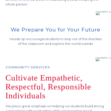
whole person.
We Prepare You for Your Future
Heads Up encourages students to step out of the shackles
of the classroom and explore the world outside
COMMUNITY SERVICES
Cultivate Empathetic,
Respectful, Responsible
Individuals
We place great emphasis on helping our students build strong
connections with each other while encouraging good