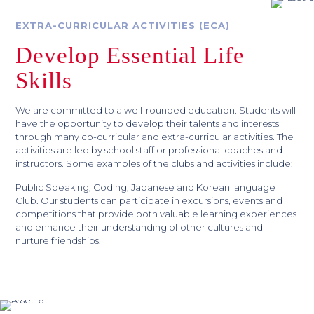
EXTRA-CURRICULAR ACTIVITIES (ECA)
Develop Essential Life
Skills
We are committed to a well-rounded education. Students will
have the opportunity to develop their talents and interests
through many co-curricular and extra-curricular activities. The
activities are led by school staff or professional coaches and
instructors. Some examples of the clubs and activities include:
Public Speaking, Coding, Japanese and Korean language
Club. Our students can participate in excursions, events and
competitions that provide both valuable learning experiences
and enhance their understanding of other cultures and
nurture friendships.