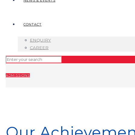
NEWS & EVENTS
CONTACT
ENQUIRY
CAREER
ADMISSIONS
Our Achievemen