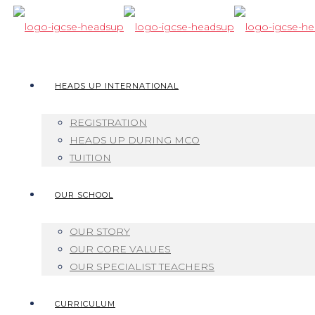
HEADS UP INTERNATIONAL
REGISTRATION
HEADS UP DURING MCO
TUITION
OUR SCHOOL
OUR STORY
OUR CORE VALUES
OUR SPECIALIST TEACHERS
CURRICULUM