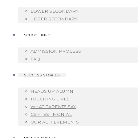
LOWER SECONDARY
UPPER SECONDARY
SCHOOL INFO
ADMISSION PROCESS
FAQ
SUCCESS STORIES
HEADS UP ALUMNI
TOUCHING LIVES
WHAT PARENTS SAY
CSR TESTIMONIAL
OUR ACHIEVEMENTS