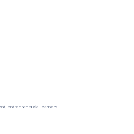
nt, entrepreneurial learners