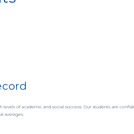
ecord
levels of academic and social success. Our students are confide
al averages.