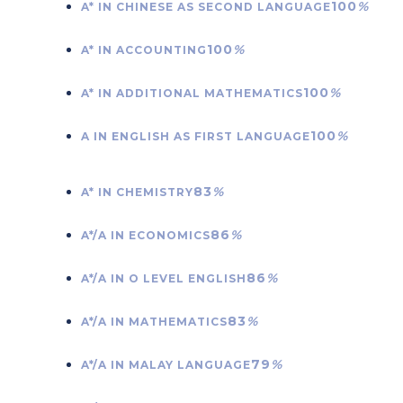
100
%
A* IN CHINESE AS SECOND LANGUAGE
100
%
A* IN ACCOUNTING
100
%
A* IN ADDITIONAL MATHEMATICS
100
%
A IN ENGLISH AS FIRST LANGUAGE
83
%
A* IN CHEMISTRY
86
%
A*/A IN ECONOMICS
86
%
A*/A IN O LEVEL ENGLISH
83
%
A*/A IN MATHEMATICS
79
%
A*/A IN MALAY LANGUAGE