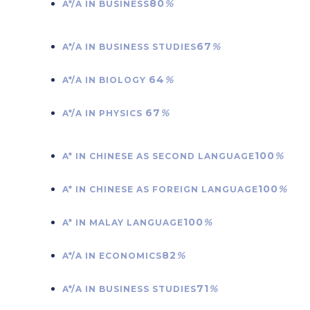
80
%
A*/A IN BUSINESS
67
%
A*/A IN BUSINESS STUDIES
64
%
A*/A IN BIOLOGY
67
%
A*/A IN PHYSICS
100
%
A* IN CHINESE AS SECOND LANGUAGE
100
%
A* IN CHINESE AS FOREIGN LANGUAGE
100
%
A* IN MALAY LANGUAGE
82
%
A*/A IN ECONOMICS
71
%
A*/A IN BUSINESS STUDIES