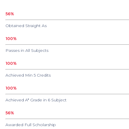
56
%
Obtained Straight As
100
%
Passes in All Subjects
100
%
Achieved Min 5 Credits
100
%
Achieved A* Grade in 6 Subject
56
%
Awarded Full Scholarship