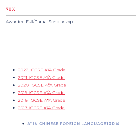
78
%
Awarded Full/Partial Scholarship
2022 IGCSE A*/A Grade
2021 IGCSE A*/A Grade
2020 IGCSE A*/A Grade
2019 IGCSE A*/A Grade
2018 IGCSE A*/A Grade
2017 IGCSE A*/A Grade
100
%
A* IN CHINESE FOREIGN LANGUAGE