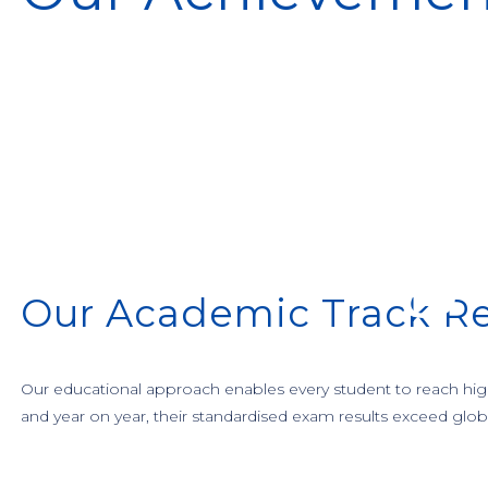
Our Academic Track R
Our educational approach enables every student to reach high 
and year on year, their standardised exam results exceed glob