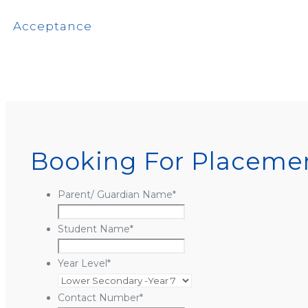
Acceptance
Booking For Placemen
Parent/ Guardian Name
*
Student Name
*
Year Level
*
Contact Number
*