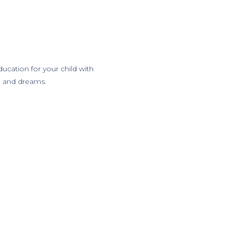
ucation for your child with
al and dreams.