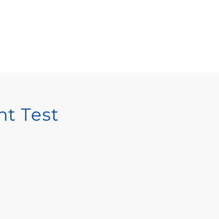
t Test