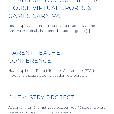
HEADS UP’S ANNUAL INTER-
HOUSE VIRTUAL SPORTS &
GAMES CARNIVAL
Heads Up’s Annual Inter-House Virtual Sports & Games
Carnival 2021 finally happened! Students got to […]
PARENT-TEACHER
CONFERENCE
Heads Up held a Parent-Teacher Conference (PTC) to
meet and discuss students’ academic progress […]
CHEMISTRY PROJECT
As part of their Chemistry subject, our Year 10 students were
tasked with creating innovative ways to […]