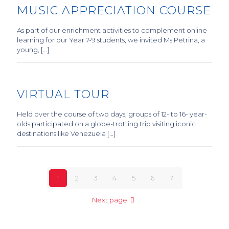
MUSIC APPRECIATION COURSE
As part of our enrichment activities to complement online
learning for our Year 7-9 students, we invited Ms Petrina, a
young, […]
VIRTUAL TOUR
Held over the course of two days, groups of 12- to 16- year-
olds participated on a globe-trotting trip visiting iconic
destinations like Venezuela […]
1
2
3
4
5
6
7
Next page