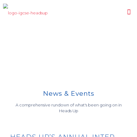
Highlights
GRADUATION CEREMONY 2019
COURSE AND CAREER
EXTRA CURRICULAR ACTIVITIES
COUNSELLING
News & Events
A comprehensive rundown of what's been going on in
Heads Up