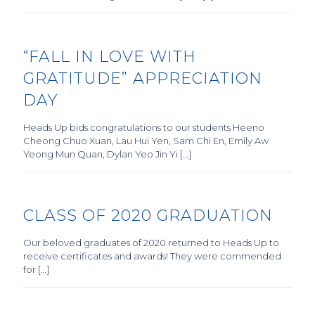
“FALL IN LOVE WITH
GRATITUDE” APPRECIATION
DAY
Heads Up bids congratulations to our students Heeno
Cheong Chuo Xuan, Lau Hui Yen, Sam Chi En, Emily Aw
Yeong Mun Quan, Dylan Yeo Jin Yi […]
CLASS OF 2020 GRADUATION
Our beloved graduates of 2020 returned to Heads Up to
receive certificates and awards! They were commended
for […]