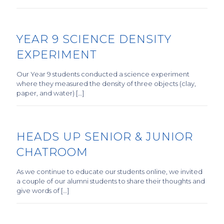
YEAR 9 SCIENCE DENSITY
EXPERIMENT
Our Year 9 students conducted a science experiment
where they measured the density of three objects (clay,
paper, and water) […]
HEADS UP SENIOR & JUNIOR
CHATROOM
As we continue to educate our students online, we invited
a couple of our alumni students to share their thoughts and
give words of […]