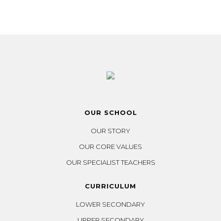
OUR SCHOOL
OUR STORY
OUR CORE VALUES
OUR SPECIALIST TEACHERS
CURRICULUM
LOWER SECONDARY
UPPER SECONDARY