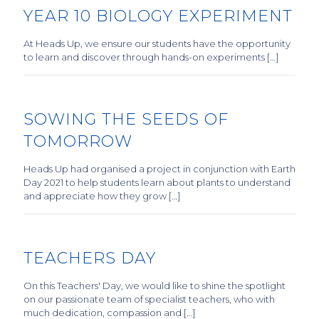
YEAR 10 BIOLOGY EXPERIMENT
At Heads Up, we ensure our students have the opportunity
to learn and discover through hands-on experiments […]
SOWING THE SEEDS OF
TOMORROW
Heads Up had organised a project in conjunction with Earth
Day 2021 to help students learn about plants to understand
and appreciate how they grow […]
TEACHERS DAY
On this Teachers' Day, we would like to shine the spotlight
on our passionate team of specialist teachers, who with
much dedication, compassion and […]