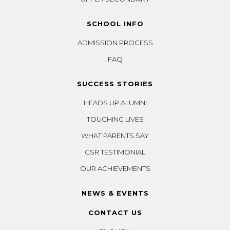
SCHOOL INFO
ADMISSION PROCESS
FAQ
SUCCESS STORIES
HEADS UP ALUMNI
TOUCHING LIVES
WHAT PARENTS SAY
CSR TESTIMONIAL
OUR ACHIEVEMENTS
NEWS & EVENTS
CONTACT US