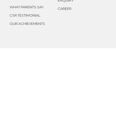
ENQUIRY
WHAT PARENTS SAY
CAREER
CSR TESTIMONIAL
OUR ACHIEVEMENTS