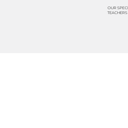
OUR SPECI
TEACHERS