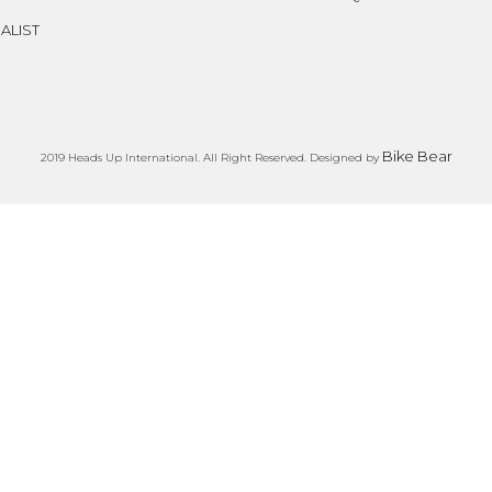
ALIST
Bike Bear
2019 Heads Up International. All Right Reserved. Designed by