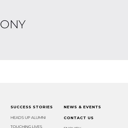
MONY
SUCCESS STORIES
NEWS & EVENTS
HEADS UP ALUMNI
CONTACT US
TOUCHING LIVES