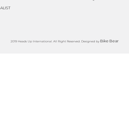
ALIST
Bike Bear
2019 Heads Up International. All Right Reserved. Designed by