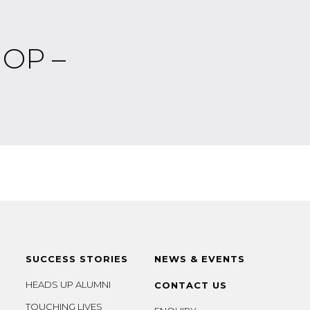
OP –
SUCCESS STORIES
NEWS & EVENTS
HEADS UP ALUMNI
CONTACT US
TOUCHING LIVES