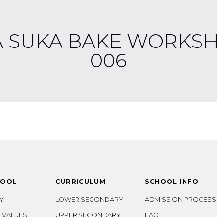
A SUKA BAKE WORKSH
006
HOOL
CURRICULUM
SCHOOL INFO
Y
LOWER SECONDARY
ADMISSION PROCESS
 VALUES
UPPER SECONDARY
FAQ