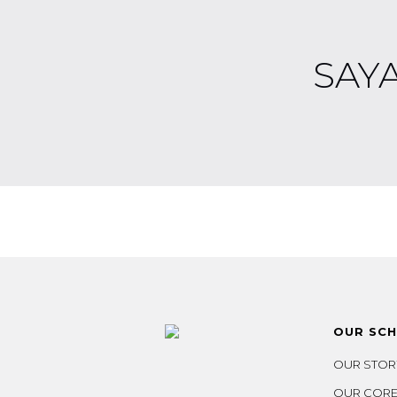
SAY
OUR SC
OUR STOR
OUR CORE