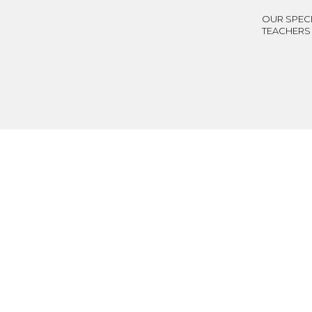
OUR SPECI
TEACHERS