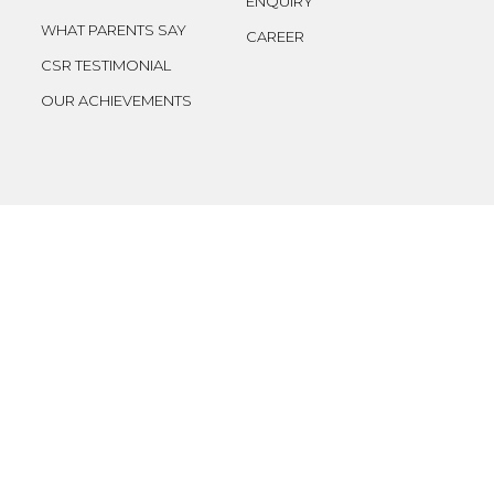
ENQUIRY
WHAT PARENTS SAY
CAREER
CSR TESTIMONIAL
OUR ACHIEVEMENTS