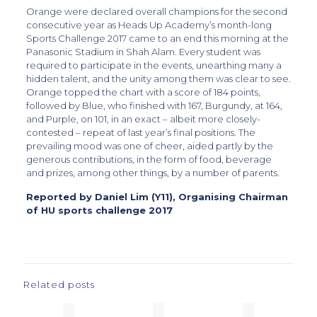
Orange were declared overall champions for the second
consecutive year as Heads Up Academy’s month-long
Sports Challenge 2017 came to an end this morning at the
Panasonic Stadium in Shah Alam. Every student was
required to participate in the events, unearthing many a
hidden talent, and the unity among them was clear to see.
Orange topped the chart with a score of 184 points,
followed by Blue, who finished with 167, Burgundy, at 164,
and Purple, on 101, in an exact – albeit more closely-
contested – repeat of last year’s final positions. The
prevailing mood was one of cheer, aided partly by the
generous contributions, in the form of food, beverage
and prizes, among other things, by a number of parents.
Reported by Daniel Lim (Y11), Organising Chairman
of HU sports challenge 2017
Related posts