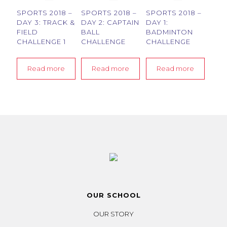
SPORTS 2018 –
SPORTS 2018 –
SPORTS 2018 –
DAY 3: TRACK &
DAY 2: CAPTAIN
DAY 1:
FIELD
BALL
BADMINTON
CHALLENGE 1
CHALLENGE
CHALLENGE
Read more
Read more
Read more
OUR SCHOOL
OUR STORY