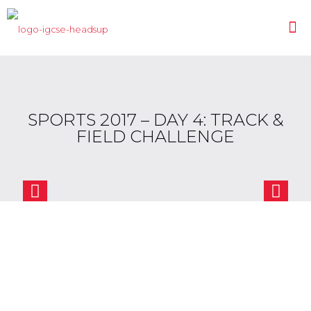
SPORTS 2017 – DAY 4: TRACK &
FIELD CHALLENGE