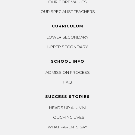
OUR CORE VALUES
OUR SPECIALIST TEACHERS
CURRICULUM
LOWER SECONDARY
UPPER SECONDARY
SCHOOL INFO
ADMISSION PROCESS
FAQ
SUCCESS STORIES
HEADS UP ALUMNI
TOUCHING LIVES
WHAT PARENTS SAY